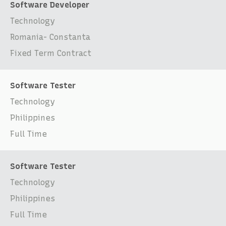
Software Developer
Technology
Romania- Constanta
Fixed Term Contract
Software Tester
Technology
Philippines
Full Time
Software Tester
Technology
Philippines
Full Time