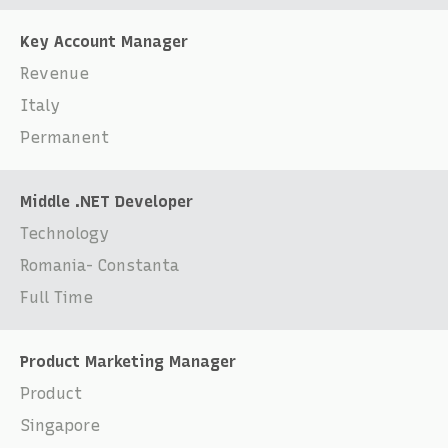
Key Account Manager
Revenue
Italy
Permanent
Middle .NET Developer
Technology
Romania- Constanta
Full Time
Product Marketing Manager
Product
Singapore