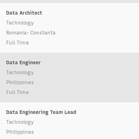
Data Architect
Technology
Romania- Constanta
Full Time
Data Engineer
Technology
Philippines
Full Time
Data Engineering Team Lead
Technology
Philippines