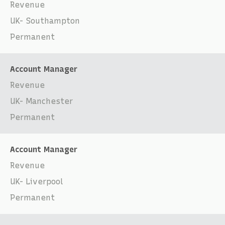
Revenue
UK- Southampton
Permanent
Account Manager
Revenue
UK- Manchester
Permanent
Account Manager
Revenue
UK- Liverpool
Permanent