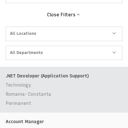
Close
Filters
All Locations
All Departments
.NET Developer (Application Support)
Technology
Romania- Constanta
Permanent
Account Manager