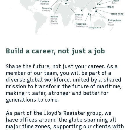
Build a career, not just a job
Shape the future, not just your career. As a
member of our team, you will be part of a
diverse global workforce, united by a shared
mission to transform the future of maritime,
making it safer, stronger and better for
generations to come.
As part of the Lloyd’s Register group, we
have offices around the globe spanning all
major time zones, supporting our clients with