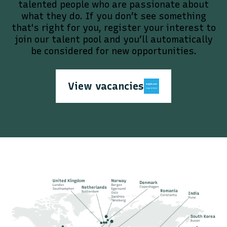
talented people who are passionate about
what they do. If you don’t see something
that's right for you, register your interest to
join our talent pool and you’ll automatically
be considered for new opportunities.
View vacancies