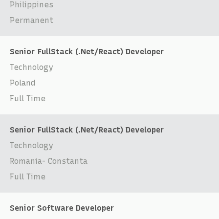
Philippines
Permanent
Senior FullStack (.Net/React) Developer
Technology
Poland
Full Time
Senior FullStack (.Net/React) Developer
Technology
Romania- Constanta
Full Time
Senior Software Developer