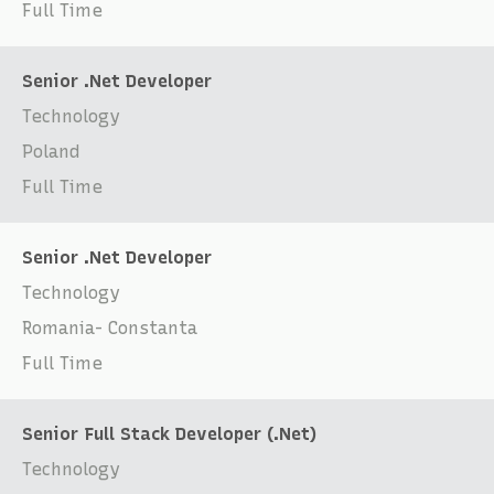
Full Time
Senior .Net Developer
Technology
Poland
Full Time
Senior .Net Developer
Technology
Romania- Constanta
Full Time
Senior Full Stack Developer (.Net)
Technology