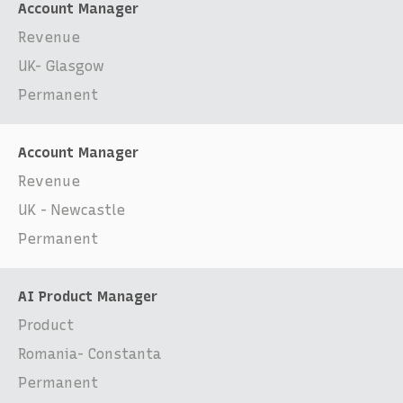
Account Manager
Revenue
UK- Glasgow
Permanent
Account Manager
Revenue
UK - Newcastle
Permanent
AI Product Manager
Product
Romania- Constanta
Permanent