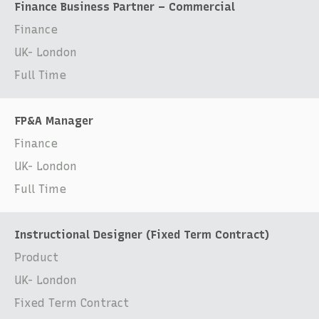
Finance Business Partner – Commercial
Finance
UK- London
Full Time
FP&A Manager
Finance
UK- London
Full Time
Instructional Designer (Fixed Term Contract)
Product
UK- London
Fixed Term Contract