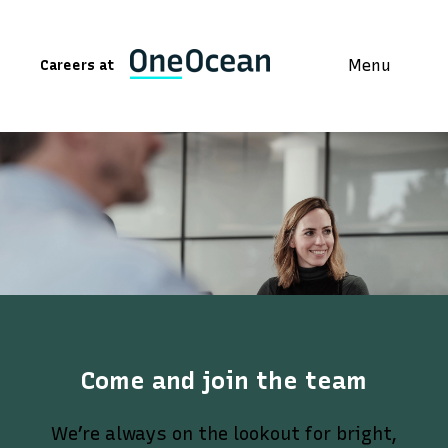
Menu
Careers at
Come and join the team
We’re always on the lookout for bright,