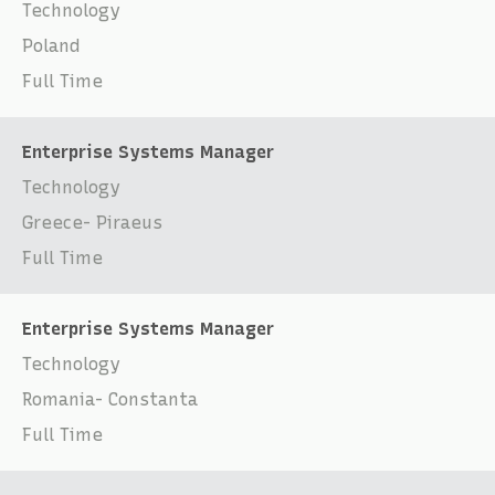
Technology
Poland
Full Time
Enterprise Systems Manager
Technology
Greece- Piraeus
Full Time
Enterprise Systems Manager
Technology
Romania- Constanta
Full Time