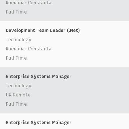
Romania- Constanta
Full Time
Development Team Leader (.Net)
Technology
Romania- Constanta
Full Time
Enterprise Systems Manager
Technology
UK Remote
Full Time
Enterprise Systems Manager