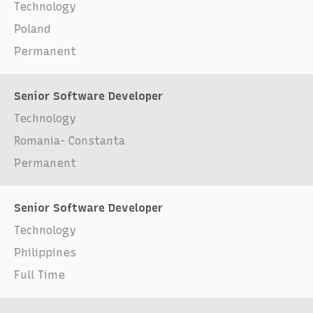
Technology
Poland
Permanent
Senior Software Developer
Technology
Romania- Constanta
Permanent
Senior Software Developer
Technology
Philippines
Full Time