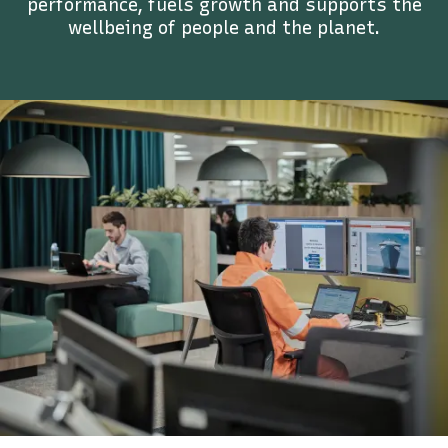
performance, fuels growth and supports the
wellbeing of people and the planet.