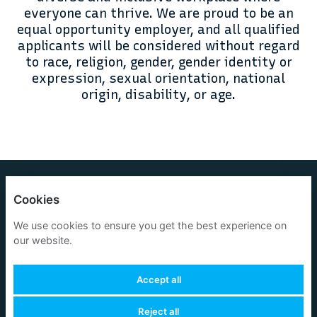
everyone can thrive. We are proud to be an
equal opportunity employer, and all qualified
applicants will be considered without regard
to race, religion, gender, gender identity or
expression, sexual orientation, national
origin, disability, or age.
OneOcean Group Limited
Cookies
Privacy policy
We use cookies to ensure you get the best experience on
our website.
Cookies
Accept all
Reject all