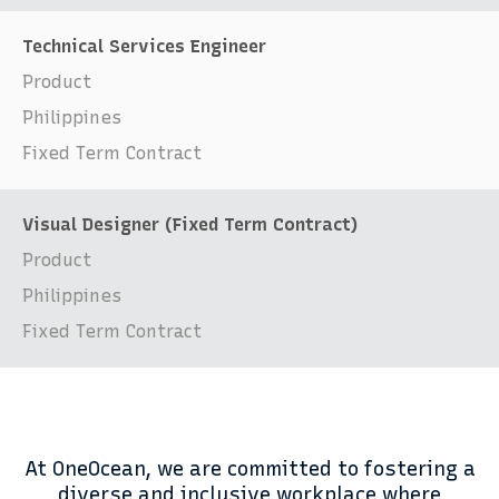
Technical Services Engineer
Product
Philippines
Fixed Term Contract
Visual Designer (Fixed Term Contract)
Product
Philippines
Fixed Term Contract
At OneOcean, we are committed to fostering a
diverse and inclusive workplace where