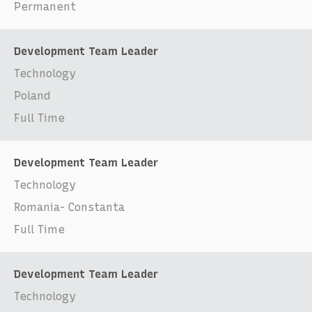
Permanent
Development Team Leader
Technology
Poland
Full Time
Development Team Leader
Technology
Romania- Constanta
Full Time
Development Team Leader
Technology