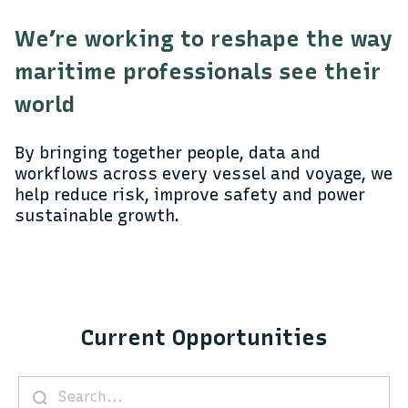
We’re working to reshape the way
maritime professionals see their
world
By bringing together people, data and
workflows across every vessel and voyage, we
help reduce risk, improve safety and power
sustainable growth.
Current Opportunities