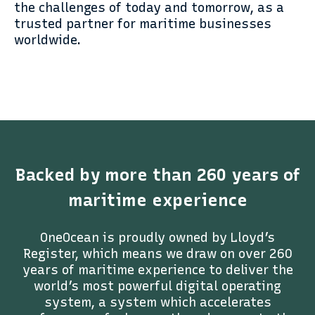
the challenges of today and tomorrow, as a
trusted partner for maritime businesses
worldwide.
Backed by more than 260 years of
maritime experience
OneOcean is proudly owned by Lloyd’s
Register, which means we draw on over 260
years of maritime experience to deliver the
world’s most powerful digital operating
system, a system which accelerates