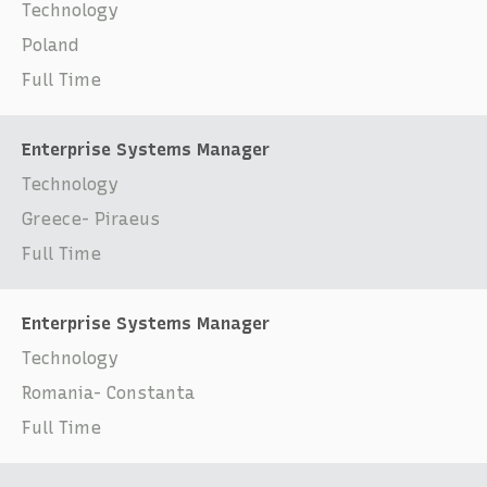
Technology
Poland
Full Time
Enterprise Systems Manager
Technology
Greece- Piraeus
Full Time
Enterprise Systems Manager
Technology
Romania- Constanta
Full Time