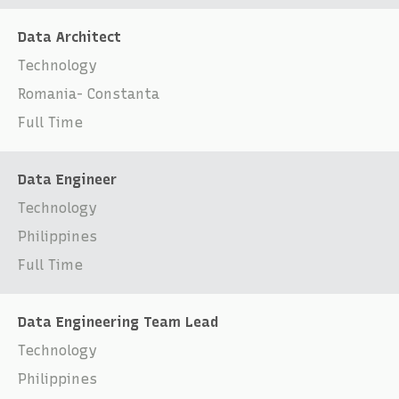
Data Architect
Technology
Romania- Constanta
Full Time
Data Engineer
Technology
Philippines
Full Time
Data Engineering Team Lead
Technology
Philippines