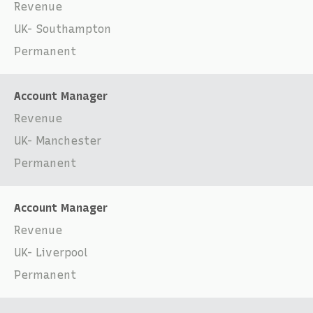
Revenue
UK- Southampton
Permanent
Account Manager
Revenue
UK- Manchester
Permanent
Account Manager
Revenue
UK- Liverpool
Permanent