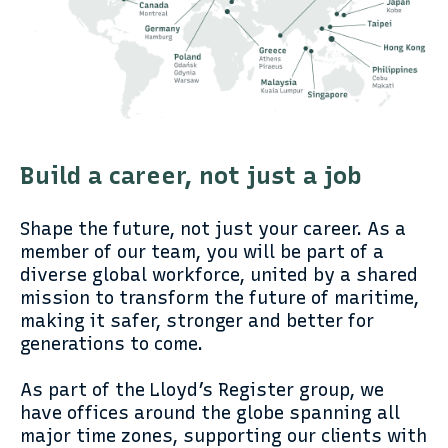
Build a career, not just a job
Shape the future, not just your career. As a
member of our team, you will be part of a
diverse global workforce, united by a shared
mission to transform the future of maritime,
making it safer, stronger and better for
generations to come.
As part of the Lloyd’s Register group, we
have offices around the globe spanning all
major time zones, supporting our clients with