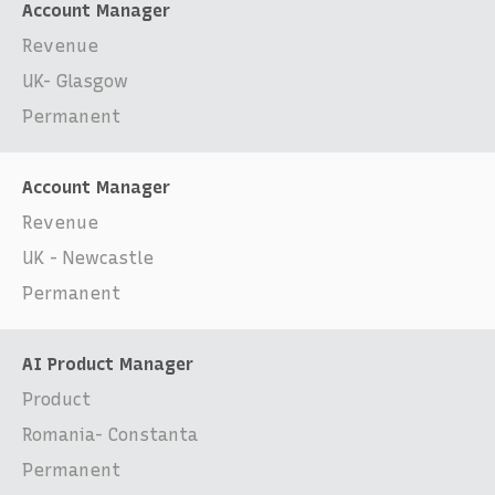
Account Manager
Revenue
UK- Glasgow
Permanent
Account Manager
Revenue
UK - Newcastle
Permanent
AI Product Manager
Product
Romania- Constanta
Permanent