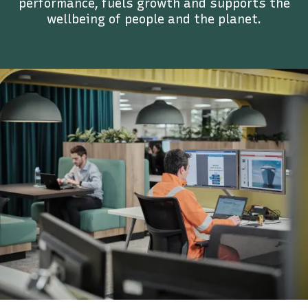
performance, fuels growth and supports the
wellbeing of people and the planet.