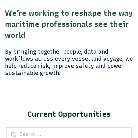
We’re working to reshape the way
maritime professionals see their
world
By bringing together people, data and
workflows across every vessel and voyage, we
help reduce risk, improve safety and power
sustainable growth.
Current Opportunities