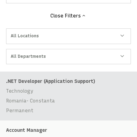
Close
Filters
All Locations
All Departments
.NET Developer (Application Support)
Technology
Romania- Constanta
Permanent
Account Manager