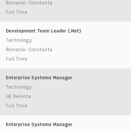
Romania- Constanta
Full Time
Development Team Leader (.Net)
Technology
Romania- Constanta
Full Time
Enterprise Systems Manager
Technology
UK Remote
Full Time
Enterprise Systems Manager