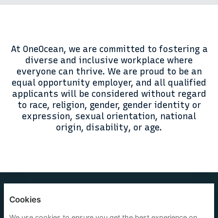
At OneOcean, we are committed to fostering a
diverse and inclusive workplace where
everyone can thrive. We are proud to be an
equal opportunity employer, and all qualified
applicants will be considered without regard
to race, religion, gender, gender identity or
expression, sexual orientation, national
origin, disability, or age.
OneOcean Group Limited
Cookies
Privacy policy
We use cookies to ensure you get the best experience on