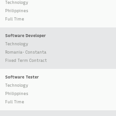
Technology
Philippines
Full Time
Software Developer
Technology
Romania- Constanta
Fixed Term Contract
Software Tester
Technology
Philippines
Full Time