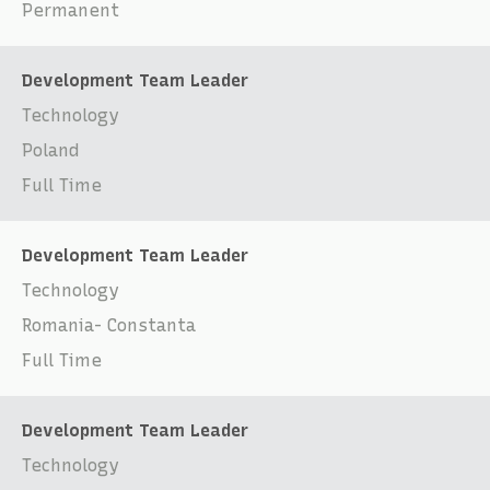
Permanent
Development Team Leader
Technology
Poland
Full Time
Development Team Leader
Technology
Romania- Constanta
Full Time
Development Team Leader
Technology