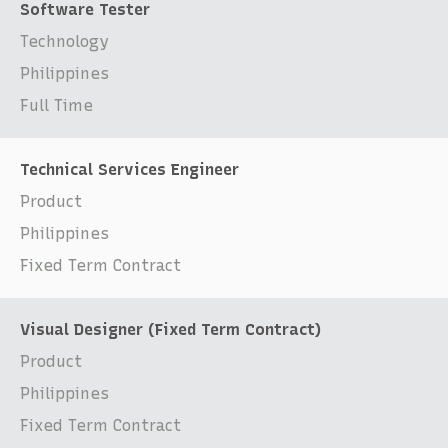
Software Tester
Technology
Philippines
Full Time
Technical Services Engineer
Product
Philippines
Fixed Term Contract
Visual Designer (Fixed Term Contract)
Product
Philippines
Fixed Term Contract