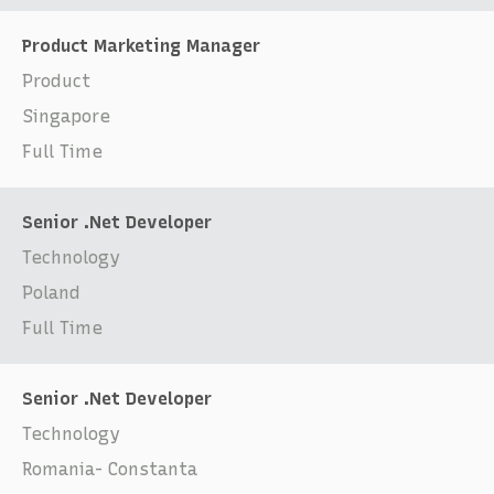
Product Marketing Manager
Product
Singapore
Full Time
Senior .Net Developer
Technology
Poland
Full Time
Senior .Net Developer
Technology
Romania- Constanta