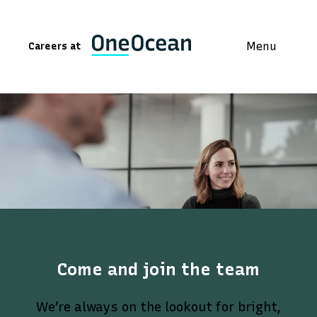
Menu
Careers at
Come and join the team
We’re always on the lookout for bright,