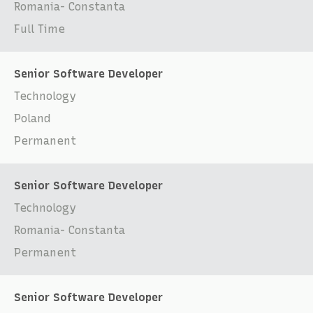
Romania- Constanta
Full Time
Senior Software Developer
Technology
Poland
Permanent
Senior Software Developer
Technology
Romania- Constanta
Permanent
Senior Software Developer