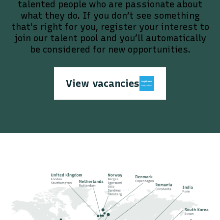
talented people who are passionate about
what they do. If you don’t see something
that's right for you, register your interest to
join our talent pool and you’ll automatically
be considered for new opportunities.
View vacancies