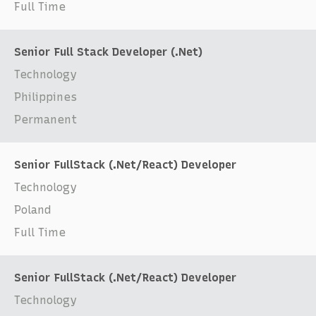
Full Time
Senior Full Stack Developer (.Net)
Technology
Philippines
Permanent
Senior FullStack (.Net/React) Developer
Technology
Poland
Full Time
Senior FullStack (.Net/React) Developer
Technology