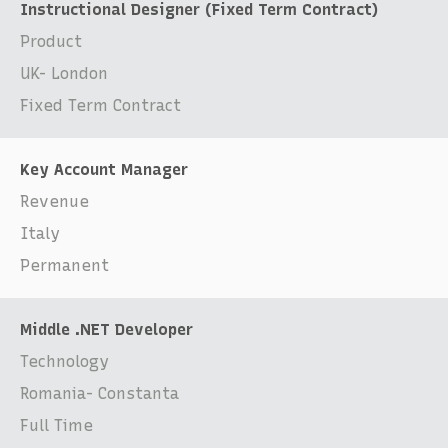
Instructional Designer (Fixed Term Contract)
Product
UK- London
Fixed Term Contract
Key Account Manager
Revenue
Italy
Permanent
Middle .NET Developer
Technology
Romania- Constanta
Full Time