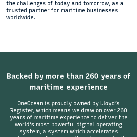
the challenges of today and tomorrow, as a
trusted partner for maritime businesses
worldwide.
Backed by more than 260 years of
maritime experience
OneOcean is proudly owned by Lloyd’s
Register, which means we draw on over 260
years of maritime experience to deliver the
world’s most powerful digital operating
system, a system which accelerates