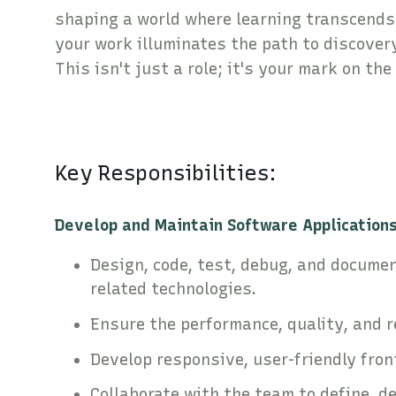
shaping a world where learning transcends 
your work illuminates the path to discover
This isn't just a role; it's your mark on the
Key Responsibilities:
Develop and Maintain Software Applications
Design, code, test, debug, and documen
related technologies.
Ensure the performance, quality, and 
Develop responsive, user-friendly fron
Collaborate with the team to define, d