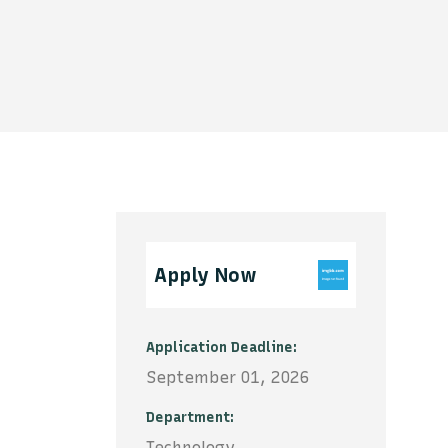
Apply Now
Application Deadline
September 01, 2026
Department
Technology