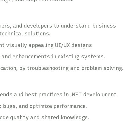
ners, and developers to understand business
technical solutions.
nt visually appealing UI/UX designs
, and enhancements in existing systems.
ication, by troubleshooting and problem solving.
rends and best practices in .NET development.
x bugs, and optimize performance.
code quality and shared knowledge.