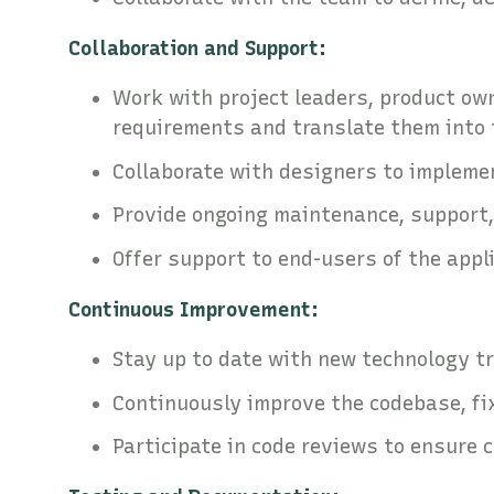
Collaboration and Support:
Work with project leaders, product ow
requirements and translate them into 
Collaborate with designers to impleme
Provide ongoing maintenance, support
Offer support to end-users of the appl
Continuous Improvement:
Stay up to date with new technology t
Continuously improve the codebase, fi
Participate in code reviews to ensure 