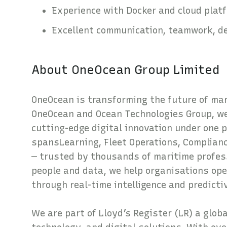
Experience with Docker and cloud plat
Excellent communication, teamwork, det
About OneOcean Group Limited
OneOcean is transforming the future of mari
OneOcean and Ocean Technologies Group, we
cutting-edge digital innovation under one 
spansLearning, Fleet Operations, Complia
— trusted by thousands of maritime profes
people and data, we help organisations ope
through real-time intelligence and predicti
We are part of Lloyd’s Register (LR) a glob