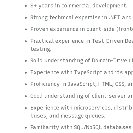
8+ years in commercial development.
Strong technical expertise in .NET an
Proven experience in client-side (fron
Practical experience in Test-Driven De
testing.
Solid understanding of Domain-Driven 
Experience with TypeScript and its ap
Proficiency in JavaScript, HTML, CSS, 
Good understanding of client-server 
Experience with microservices, distrib
buses, and message queues.
Familiarity with SQL/NoSQL databases 