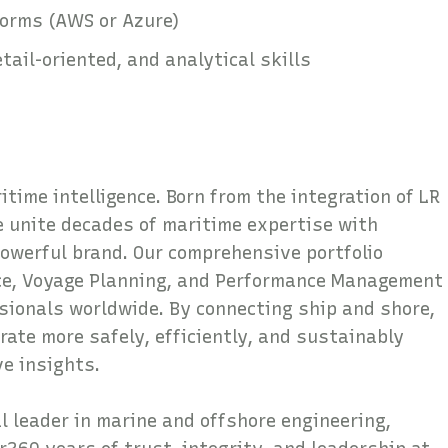
forms (AWS or Azure)
ail-oriented, and analytical skills
time intelligence. Born from the integration of LR
 unite decades of maritime expertise with
powerful brand. Our comprehensive portfolio
nce, Voyage Planning, and Performance Management
sionals worldwide. By connecting ship and shore,
rate more safely, efficiently, and sustainably
ve insights.
al leader in marine and offshore engineering,