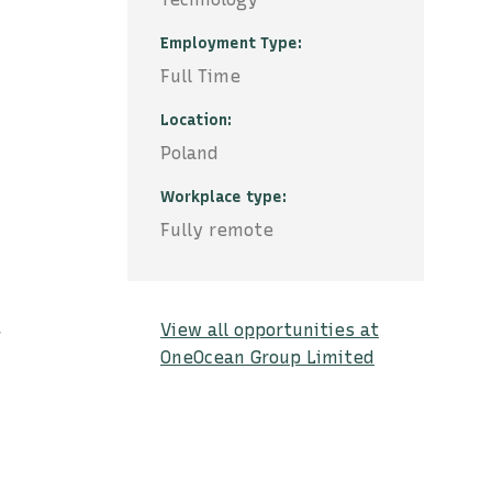
Employment Type
Full Time
Location
Poland
Workplace type
Fully remote
View all opportunities at
r
OneOcean Group Limited