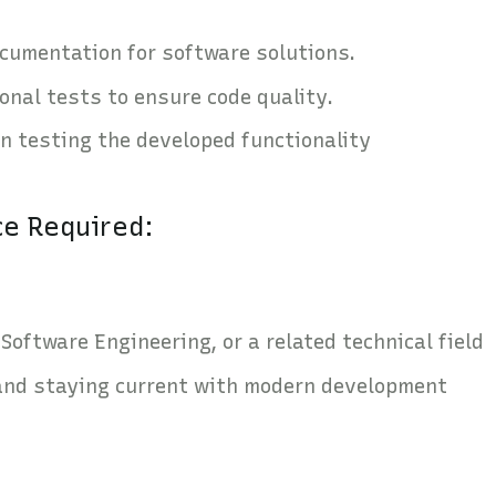
cumentation for software solutions.
onal tests to ensure code quality.
in testing the developed functionality
ce Required:
Software Engineering, or a related technical field
and staying current with modern development