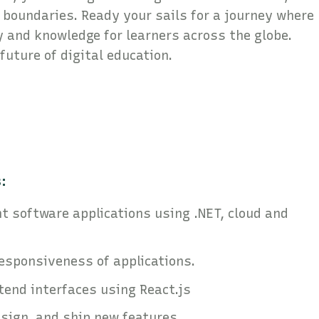
boundaries. Ready your sails for a journey where
y and knowledge for learners across the globe.
 future of digital education.
:
t software applications using .NET, cloud and
responsiveness of applications.
tend interfaces using React.js
esign, and ship new features.