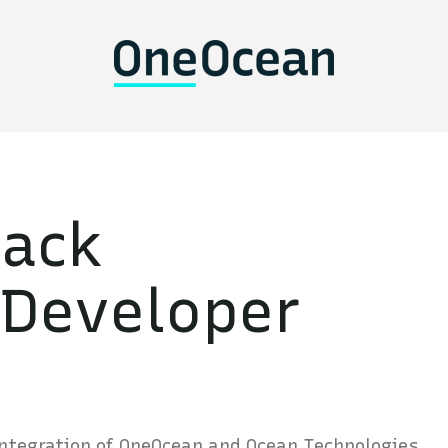
tack
 Developer
integration of OneOcean and Ocean Technologies