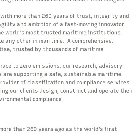
 with more than 260 years of trust, integrity and
gility and ambition of a fast-moving innovator
the world’s most trusted maritime institutions.
ike any other in maritime. A comprehensive,
rtise, trusted by thousands of maritime
 race to zero emissions, our research, advisory
s are supporting a safe, sustainable maritime
rovider of classification and compliance services
ing our clients design, construct and operate thei
nvironmental compliance.
neOcean Crew?
more than 260 years ago as the world’s first