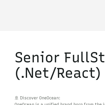
Senior FullS
(.Net/React)
🚢 Discover OneOcean:
OneOcean is a unified brand born from the 