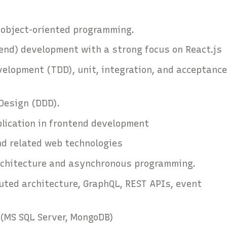
d object-oriented programming.
tend) development with a strong focus on React.js
velopment (TDD), unit, integration, and acceptance
Design (DDD).
plication in frontend development
and related web technologies
architecture and asynchronous programming.
uted architecture, GraphQL, REST APIs, event
(MS SQL Server, MongoDB)