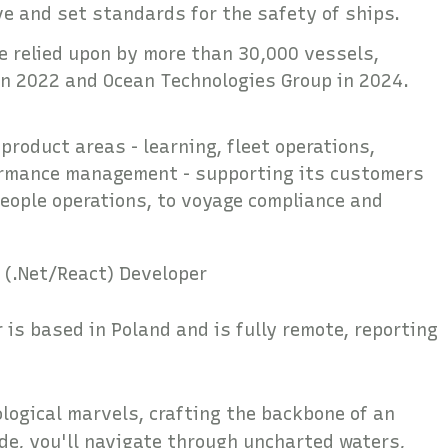
ove and set standards for the safety of ships.
re relied upon by more than 30,000 vessels,
n in 2022 and Ocean Technologies Group in 2024.
product areas - learning, fleet operations,
ormance management - supporting its customers
people operations, to voyage compliance and
 (.Net/React) Developer
 is based in Poland and is fully remote, reporting
ological marvels, crafting the backbone of an
ode, you'll navigate through uncharted waters,