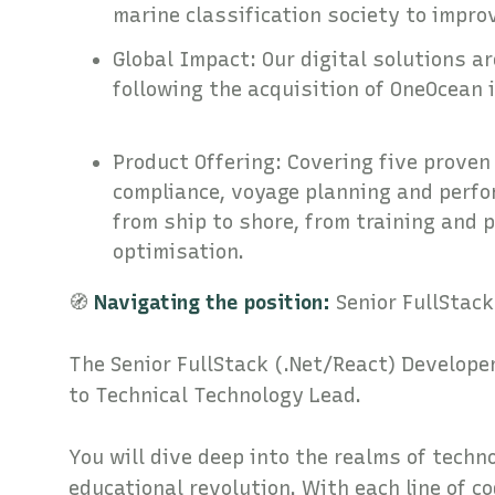
marine classification society to impr
Global Impact: Our digital solutions a
following the acquisition of OneOcea
Product Offering: Covering five proven 
compliance, voyage planning and perf
from ship to shore, from training and 
optimisation.
🧭
Navigating the position:
Senior FullStack
The Senior FullStack (.Net/React) Developer
to Technical Technology Lead.
You will dive deep into the realms of techn
educational revolution. With each line of c