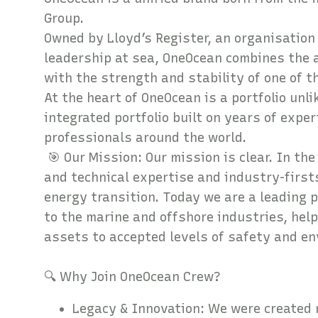
Group.
Owned by Lloyd’s Register, an organisation
leadership at sea, OneOcean combines the a
with the strength and stability of one of 
At the heart of OneOcean is a portfolio unl
integrated portfolio built on years of expe
professionals around the world.
🎯 Our Mission: Our mission is clear. In the
and technical expertise and industry-first
energy transition. Today we are a leading p
to the marine and offshore industries, help
assets to accepted levels of safety and e
🔍 Why Join O
Legacy & Innovation: We were created 