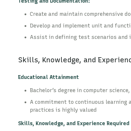
Testing and Documentation:
Create and maintain comprehensive do
Develop and implement unit and functi
Assist in defining test scenarios and 
Skills, Knowledge, and Experien
Educational Attainment
Bachelor’s degree in computer science, 
A commitment to continuous learning 
practices is highly valued
Skills, Knowledge, and Experience Required