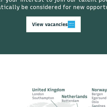
ically be considered for new opport
View vacancies