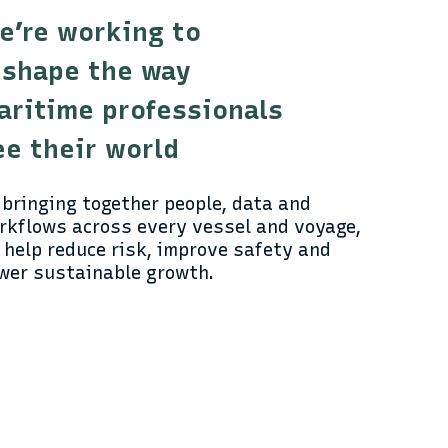
e’re working to
eshape the way
aritime professionals
ee their world
 bringing together people, data and
rkflows across every vessel and voyage,
 help reduce risk, improve safety and
wer sustainable growth.