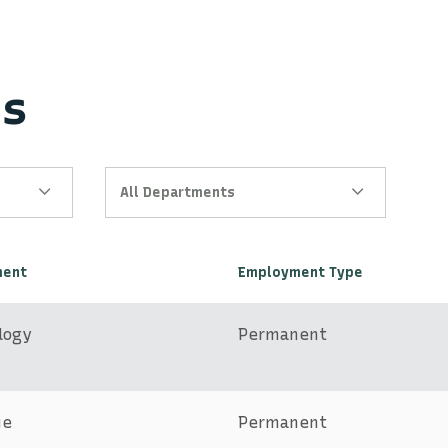
es
All Departments
ment
Employment Type
logy
Permanent
ue
Permanent