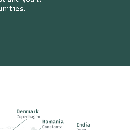
unities.