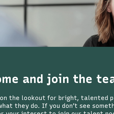
ome and join the te
on the lookout for bright, talented 
hat they do. If you don’t see somethi
r your interest to join our talent po