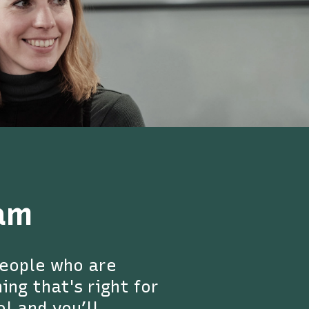
am
people who are
ng that's right for
ol and you’ll