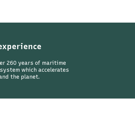
experience
er 260 years of maritime
a system which accelerates
and the planet.