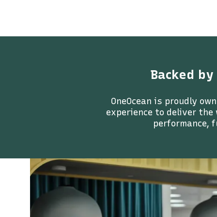
Backed by
OneOcean is proudly own
experience to deliver the
performance, f