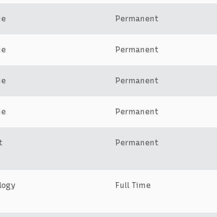
ue
Permanent
ue
Permanent
ue
Permanent
ue
Permanent
t
Permanent
logy
Full Time