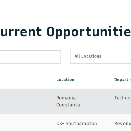
urrent Opportuniti
All Locations
Location
Depart
Romania-
Techno
Constanta
UK- Southampton
Reven