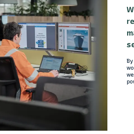
W
r
m
s
By
wo
we
po