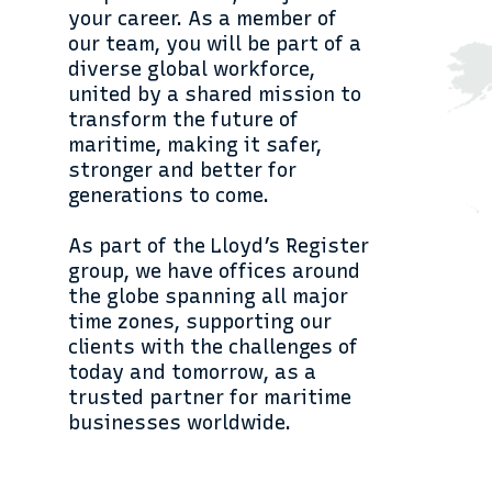
your career. As a member of
our team, you will be part of a
diverse global workforce,
united by a shared mission to
transform the future of
maritime, making it safer,
stronger and better for
generations to come.
As part of the Lloyd’s Register
group, we have offices around
the globe spanning all major
time zones, supporting our
clients with the challenges of
today and tomorrow, as a
trusted partner for maritime
businesses worldwide.