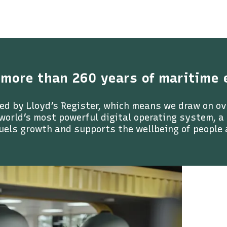
 more than 260 years of maritime 
ed by Lloyd’s Register, which means we draw on ov
 world’s most powerful digital operating system, 
uels growth and supports the wellbeing of people 