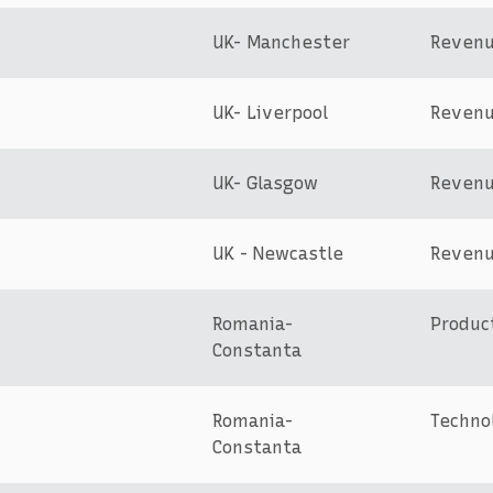
UK- Manchester
Reven
UK- Liverpool
Reven
UK- Glasgow
Reven
UK - Newcastle
Reven
Romania-
Produc
Constanta
Romania-
Techno
Constanta