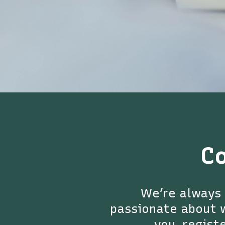
C
We’re always 
passionate about w
you, registe