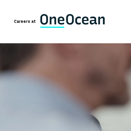
Careers at