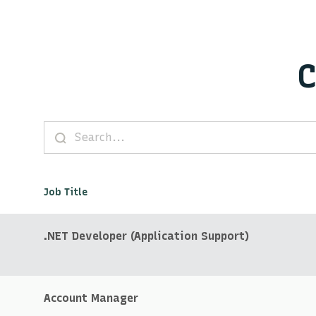
C
Job Title
.NET Developer (Application Support)
Account Manager