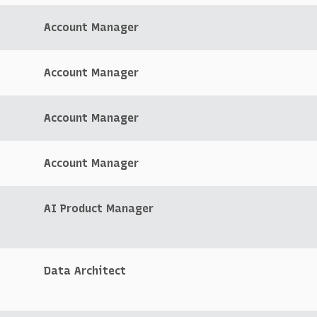
Account Manager
Account Manager
Account Manager
Account Manager
AI Product Manager
Data Architect