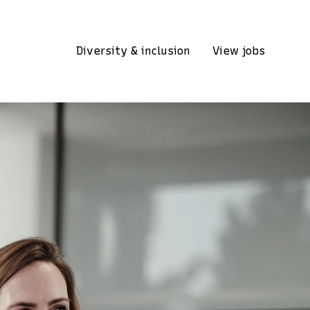
Diversity & inclusion
View jobs