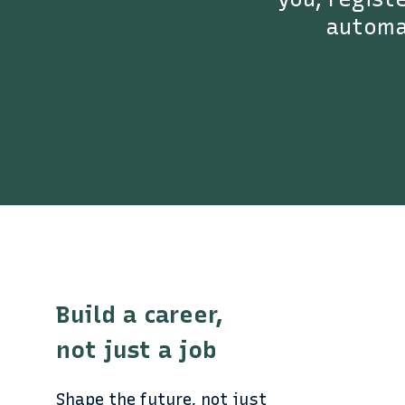
automat
Build a career,
not just a job
Shape the future, not just