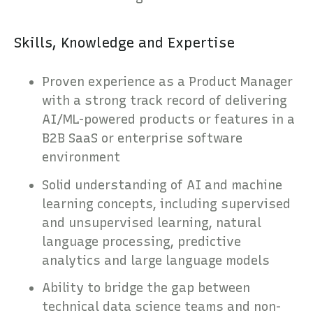
Skills, Knowledge and Expertise
Proven experience as a Product Manager
with a strong track record of delivering
AI/ML-powered products or features in a
B2B SaaS or enterprise software
environment
Solid understanding of AI and machine
learning concepts, including supervised
and unsupervised learning, natural
language processing, predictive
analytics and large language models
Ability to bridge the gap between
technical data science teams and non-