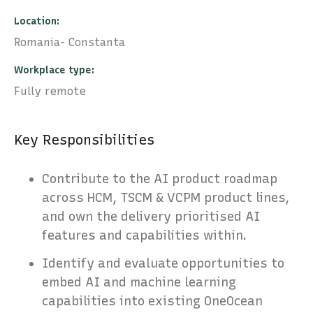
Location
Romania- Constanta
Workplace type
Fully remote
Key Responsibilities
Contribute to the AI product roadmap
across HCM, TSCM & VCPM product lines,
and own the delivery prioritised AI
features and capabilities within.
Identify and evaluate opportunities to
embed AI and machine learning
capabilities into existing OneOcean