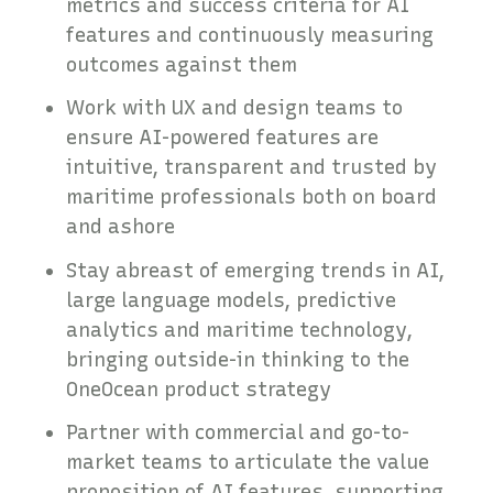
metrics and success criteria for AI
features and continuously measuring
outcomes against them
Work with UX and design teams to
ensure AI-powered features are
intuitive, transparent and trusted by
maritime professionals both on board
and ashore
Stay abreast of emerging trends in AI,
large language models, predictive
analytics and maritime technology,
bringing outside-in thinking to the
OneOcean product strategy
Partner with commercial and go-to-
market teams to articulate the value
proposition of AI features, supporting