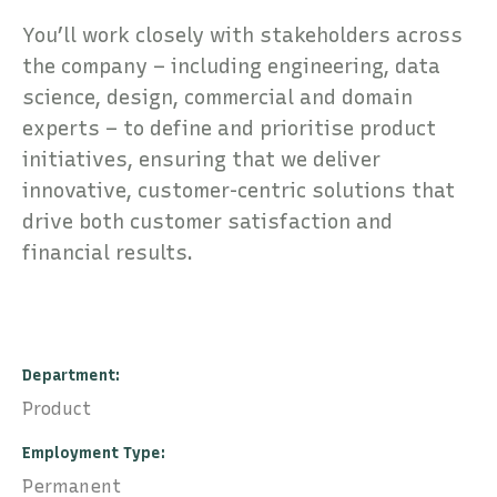
You’ll work closely with stakeholders across
the company – including engineering, data
science, design, commercial and domain
experts – to define and prioritise product
initiatives, ensuring that we deliver
innovative, customer-centric solutions that
drive both customer satisfaction and
financial results.
Department
Product
Employment Type
Permanent