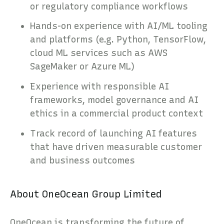
or regulatory compliance workflows
Hands-on experience with AI/ML tooling
and platforms (e.g. Python, TensorFlow,
cloud ML services such as AWS
SageMaker or Azure ML)
Experience with responsible AI
frameworks, model governance and AI
ethics in a commercial product context
Track record of launching AI features
that have driven measurable customer
and business outcomes
About OneOcean Group Limited
OneOcean is transforming the future of