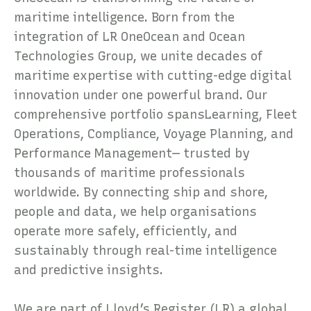
maritime intelligence. Born from the
integration of LR OneOcean and Ocean
Technologies Group, we unite decades of
maritime expertise with cutting-edge digital
innovation under one powerful brand. Our
comprehensive portfolio spansLearning, Fleet
Operations, Compliance, Voyage Planning, and
Performance Management— trusted by
thousands of maritime professionals
worldwide. By connecting ship and shore,
people and data, we help organisations
operate more safely, efficiently, and
sustainably through real-time intelligence
and predictive insights.
We are part of Lloyd’s Register (LR) a global