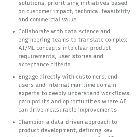
solutions, prioritising initiatives based
on customer impact, technical feasibility
and commercial value
Collaborate with data science and
engineering teams to translate complex
AI/ML concepts into clear product
requirements, user stories and
acceptance criteria
Engage directly with customers, end
users and internal maritime domain
experts to deeply understand workflows,
pain points and opportunities where AI
can drive measurable improvements
Champion a data-driven approach to
product development, defining key