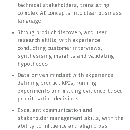
technical stakeholders, translating
complex AI concepts into clear business
language
Strong product discovery and user
research skills, with experience
conducting customer interviews,
synthesising insights and validating
hypotheses
Data-driven mindset with experience
defining product KPIs, running
experiments and making evidence-based
prioritisation decisions
Excellent communication and
stakeholder management skills, with the
ability to influence and align cross-