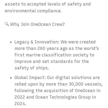
assets to accepted levels of safety and
environmental compliance.
🔍 Why Join OneOcean Crew?
Legacy & Innovation: We were created
more than 260 years ago as the world’s
first marine classification society to
improve and set standards for the
safety of ships.
Global Impact: Our digital solutions are
relied upon by more than 30,000 vessels,
following the acquisition of OneOcean in
2022 and Ocean Technologies Group in
2024.