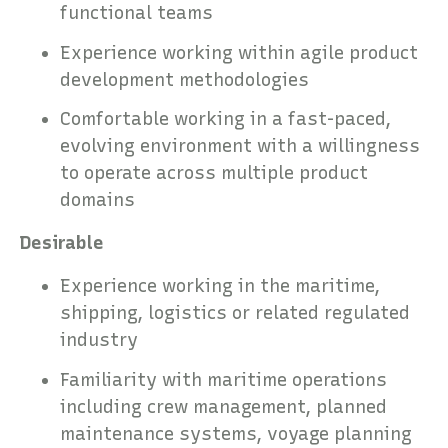
functional teams
Experience working within agile product
development methodologies
Comfortable working in a fast-paced,
evolving environment with a willingness
to operate across multiple product
domains
Desirable
Experience working in the maritime,
shipping, logistics or related regulated
industry
Familiarity with maritime operations
including crew management, planned
maintenance systems, voyage planning