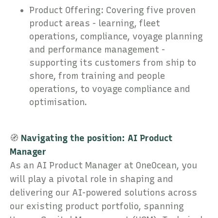
Product Offering: Covering five proven
product areas - learning, fleet
operations, compliance, voyage planning
and performance management -
supporting its customers from ship to
shore, from training and people
operations, to voyage compliance and
optimisation.
🧭
Navigating the position: AI Product
Manager
As an AI Product Manager at OneOcean, you
will play a pivotal role in shaping and
delivering our AI-powered solutions across
our existing product portfolio, spanning