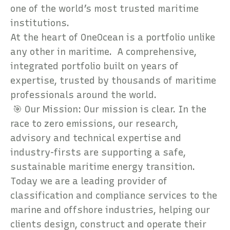
one of the world’s most trusted maritime
institutions.
At the heart of OneOcean is a portfolio unlike
any other in maritime. A comprehensive,
integrated portfolio built on years of
expertise, trusted by thousands of maritime
professionals around the world.
🎯 Our Mission: Our mission is clear. In the
race to zero emissions, our research,
advisory and technical expertise and
industry-firsts are supporting a safe,
sustainable maritime energy transition.
Today we are a leading provider of
classification and compliance services to the
marine and offshore industries, helping our
clients design, construct and operate their