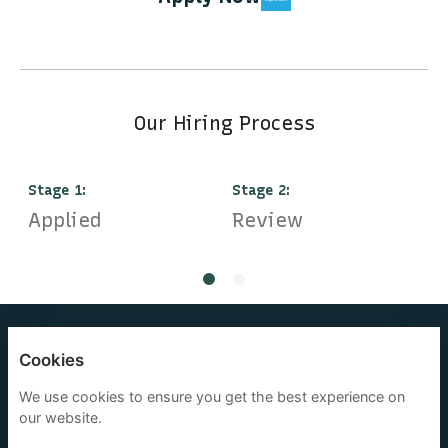
Our Hiring Process
Stage
1
:
Stage
2
:
S
Applied
Review
I
OneOcean Group Limited
Cookies
Privacy policy
We use cookies to ensure you get the best experience on
our website.
Cookies