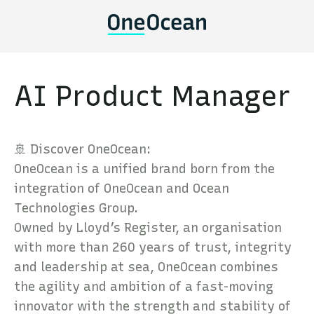
AI Product Manager
🚢 Discover OneOcean:
OneOcean is a unified brand born from the
integration of OneOcean and Ocean
Technologies Group.
Owned by Lloyd’s Register, an organisation
with more than 260 years of trust, integrity
and leadership at sea, OneOcean combines
the agility and ambition of a fast-moving
innovator with the strength and stability of