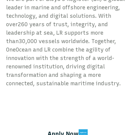
leader in marine and offshore engineering,
technology, and digital solutions. With
over260 years of trust, integrity, and
leadership at sea, LR supports more
than30,000 vessels worldwide. Together,
OneOcean and LR combine the agility of
innovation with the strength of a world-
renowned institution, driving digital
transformation and shaping a more
connected, sustainable maritime industry.
Apply Now