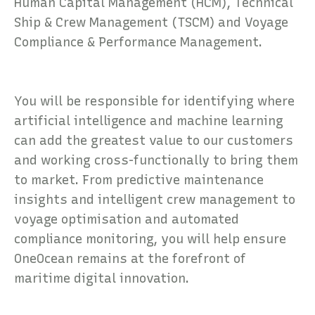
Human Capital Management (HCM), Technical
Ship & Crew Management (TSCM) and Voyage
Compliance & Performance Management.
You will be responsible for identifying where
artificial intelligence and machine learning
can add the greatest value to our customers
and working cross-functionally to bring them
to market. From predictive maintenance
insights and intelligent crew management to
voyage optimisation and automated
compliance monitoring, you will help ensure
OneOcean remains at the forefront of
maritime digital innovation.