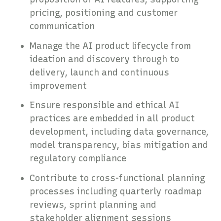
pricing, positioning and customer
communication
Manage the AI product lifecycle from
ideation and discovery through to
delivery, launch and continuous
improvement
Ensure responsible and ethical AI
practices are embedded in all product
development, including data governance,
model transparency, bias mitigation and
regulatory compliance
Contribute to cross-functional planning
processes including quarterly roadmap
reviews, sprint planning and
stakeholder alignment sessions