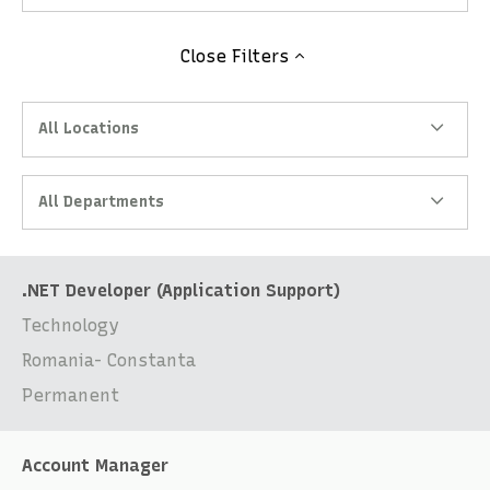
Close
Filters
All Locations
All Departments
.NET Developer (Application Support)
Technology
Romania- Constanta
Permanent
Account Manager