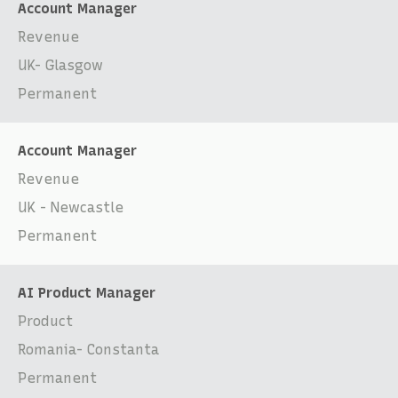
Account Manager
Revenue
UK- Glasgow
Permanent
Account Manager
Revenue
UK - Newcastle
Permanent
AI Product Manager
Product
Romania- Constanta
Permanent