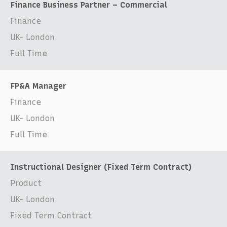
Finance Business Partner – Commercial
Finance
UK- London
Full Time
FP&A Manager
Finance
UK- London
Full Time
Instructional Designer (Fixed Term Contract)
Product
UK- London
Fixed Term Contract