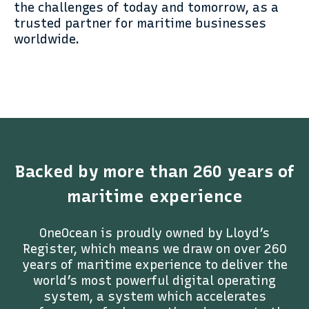
the challenges of today and tomorrow, as a
trusted partner for maritime businesses
worldwide.
Backed by more than 260 years of
maritime experience
OneOcean is proudly owned by Lloyd’s
Register, which means we draw on over 260
years of maritime experience to deliver the
world’s most powerful digital operating
system, a system which accelerates