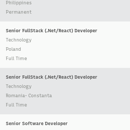
Philippines
Permanent
Senior FullStack (.Net/React) Developer
Technology
Poland
Full Time
Senior FullStack (.Net/React) Developer
Technology
Romania- Constanta
Full Time
Senior Software Developer