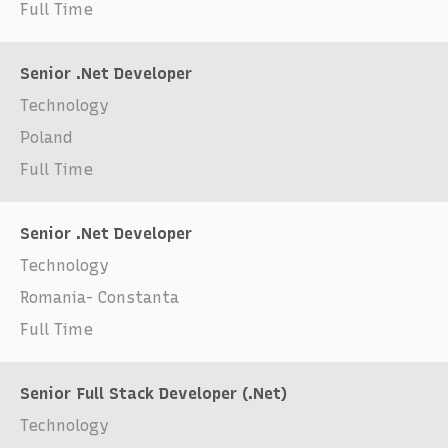
Full Time
Senior .Net Developer
Technology
Poland
Full Time
Senior .Net Developer
Technology
Romania- Constanta
Full Time
Senior Full Stack Developer (.Net)
Technology