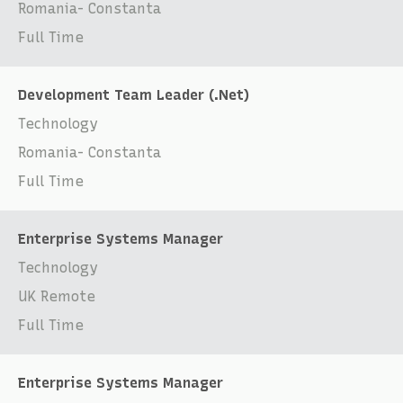
Romania- Constanta
Full Time
Development Team Leader (.Net)
Technology
Romania- Constanta
Full Time
Enterprise Systems Manager
Technology
UK Remote
Full Time
Enterprise Systems Manager