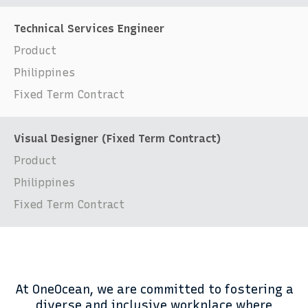
Technical Services Engineer
Product
Philippines
Fixed Term Contract
Visual Designer (Fixed Term Contract)
Product
Philippines
Fixed Term Contract
At OneOcean, we are committed to fostering a
diverse and inclusive workplace where