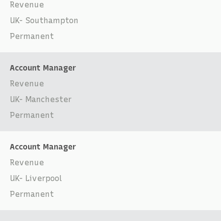
Revenue
UK- Southampton
Permanent
Account Manager
Revenue
UK- Manchester
Permanent
Account Manager
Revenue
UK- Liverpool
Permanent