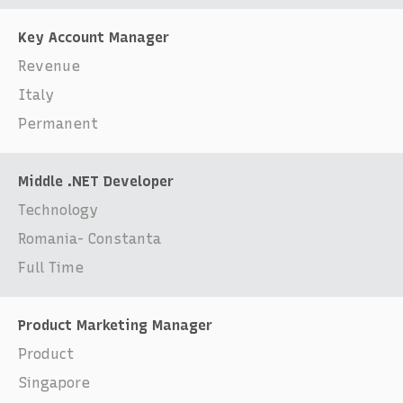
Key Account Manager
Revenue
Italy
Permanent
Middle .NET Developer
Technology
Romania- Constanta
Full Time
Product Marketing Manager
Product
Singapore