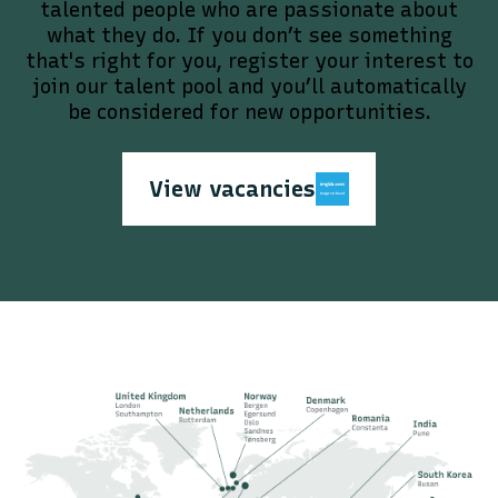
talented people who are passionate about
what they do. If you don’t see something
that's right for you, register your interest to
join our talent pool and you’ll automatically
be considered for new opportunities.
View vacancies