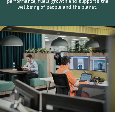
performance, fuels growth and supports the
wellbeing of people and the planet.