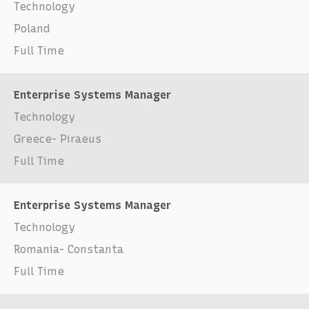
Technology
Poland
Full Time
Enterprise Systems Manager
Technology
Greece- Piraeus
Full Time
Enterprise Systems Manager
Technology
Romania- Constanta
Full Time