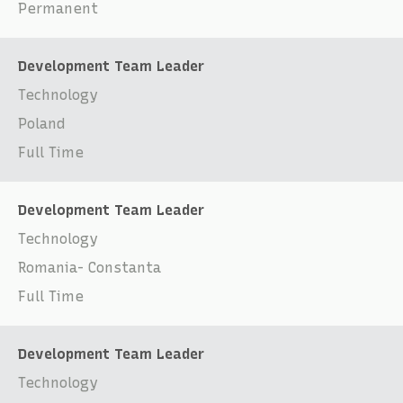
Permanent
Development Team Leader
Technology
Poland
Full Time
Development Team Leader
Technology
Romania- Constanta
Full Time
Development Team Leader
Technology