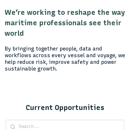
We’re working to reshape the way
maritime professionals see their
world
By bringing together people, data and
workflows across every vessel and voyage, we
help reduce risk, improve safety and power
sustainable growth.
Current Opportunities