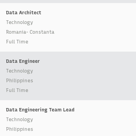
Data Architect
Technology
Romania- Constanta
Full Time
Data Engineer
Technology
Philippines
Full Time
Data Engineering Team Lead
Technology
Philippines