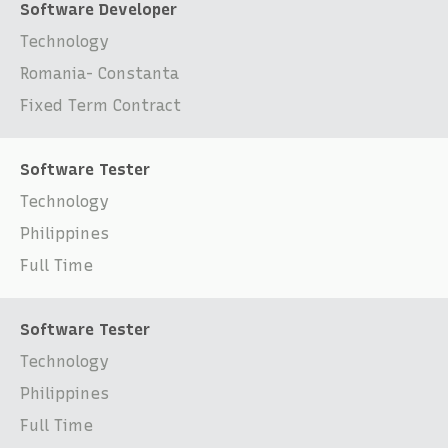
Software Developer
Technology
Romania- Constanta
Fixed Term Contract
Software Tester
Technology
Philippines
Full Time
Software Tester
Technology
Philippines
Full Time