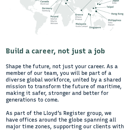
Build a career, not just a job
Shape the future, not just your career. As a
member of our team, you will be part of a
diverse global workforce, united by a shared
mission to transform the future of maritime,
making it safer, stronger and better for
generations to come.
As part of the Lloyd’s Register group, we
have offices around the globe spanning all
major time zones, supporting our clients with