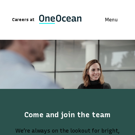
Menu
Careers at
Come and join the team
We’re always on the lookout for bright,