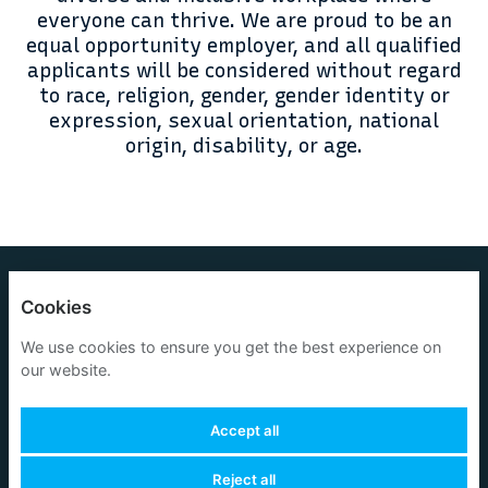
everyone can thrive. We are proud to be an
equal opportunity employer, and all qualified
applicants will be considered without regard
to race, religion, gender, gender identity or
expression, sexual orientation, national
origin, disability, or age.
OneOcean Group Limited
Cookies
Privacy policy
We use cookies to ensure you get the best experience on
our website.
Cookies
Accept all
Reject all