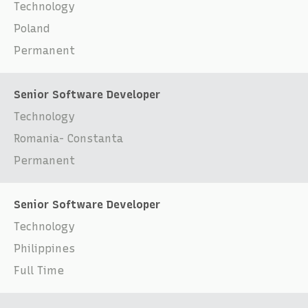
Technology
Poland
Permanent
Senior Software Developer
Technology
Romania- Constanta
Permanent
Senior Software Developer
Technology
Philippines
Full Time